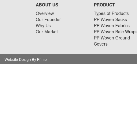
ABOUT US
PRODUCT
Overview
Types of Products
Our Founder
PP Woven Sacks
Why Us
PP Woven Fabrics
Our Market
PP Woven Bale Wrap
PP Woven Ground
Covers
Website Design By Primo