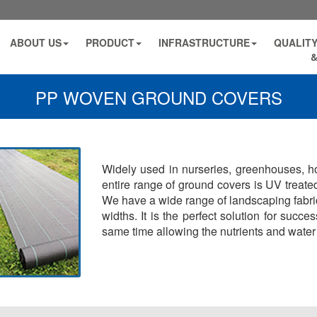
ABOUT US
PRODUCT
INFRASTRUCTURE
QUALITY
&
PP WOVEN GROUND COVERS
Widely used in nurseries, greenhouses, hor
entire range of ground covers is UV treated
We have a wide range of landscaping fabrics
widths. It is the perfect solution for succ
same time allowing the nutrients and water