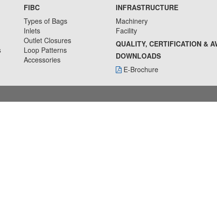
FIBC
INFRASTRUCTURE
Types of Bags
Machinery
Inlets
Facility
Outlet Closures
QUALITY, CERTIFICATION & 
s
Loop Patterns
DOWNLOADS
Accessories
E-Brochure