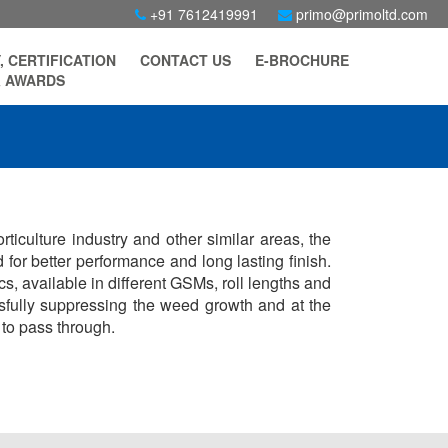
+91 7612419991
primo@primoltd.com
, CERTIFICATION
CONTACT US
E-BROCHURE
 AWARDS
ticulture industry and other similar areas, the
 for better performance and long lasting finish.
, available in different GSMs, roll lengths and
essfully suppressing the weed growth and at the
 to pass through.