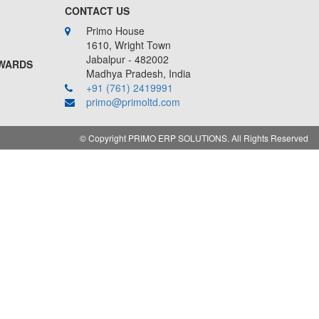
CONTACT US
Primo House
1610, Wright Town
Jabalpur - 482002
AWARDS
Madhya Pradesh, India
+91 (761) 2419991
primo@primoltd.com
©
Copyright PRIMO ERP SOLUTIONS. All Rights Reserved