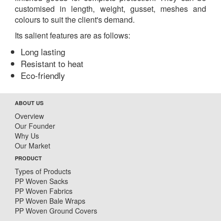
customised in length, weight, gusset, meshes and
colours to suit the client's demand.
Its salient features are as follows:
Long lasting
Resistant to heat
Eco-friendly
ABOUT US
Overview
Our Founder
Why Us
Our Market
PRODUCT
Types of Products
PP Woven Sacks
PP Woven Fabrics
PP Woven Bale Wraps
PP Woven Ground Covers