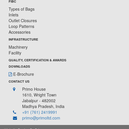
FIBC
Types of Bags
Inlets
Outlet Closures
Loop Patterns
Accessories
INFRASTRUCTURE
Machinery
Facility
QUALITY, CERTIFICATION & AWARDS
DOWNLOADS
E-Brochure
CONTACT US
Primo House
1610, Wright Town
Jabalpur - 482002
Madhya Pradesh, India
+91 (761) 2419991
primo@primoltd.com