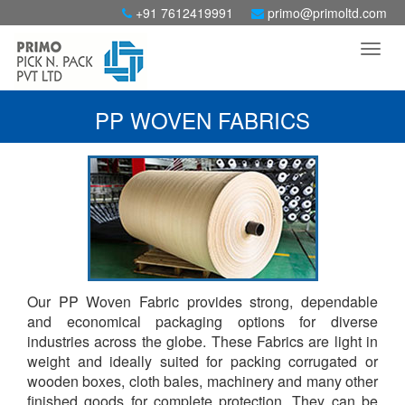
+91 7612419991
primo@primoltd.com
PP WOVEN FABRICS
Our PP Woven Fabric provides strong, dependable
and economical packaging options for diverse
industries across the globe. These Fabrics are light in
weight and ideally suited for packing corrugated or
wooden boxes, cloth bales, machinery and many other
finished goods for complete protection. They can be